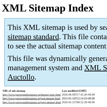
XML Sitemap Index
This XML sitemap is used by se
sitemap standard
. This file cont
to see the actual sitemap content
This file was dynamically gener
management system and
XML Si
Auctollo
.
URL of sub-sitemap
Last modified (GMT)
http://www.parroquiadoniantzu.es/sitemap-misc.html
2026-06-09T17:42:26+00:00
http://www.parroquiadoniantzu.es/post-sitemap.html
2025-01-16T12:14:53+00:00
http://www.parroquiadoniantzu.es/page-sitemap.html
2026-02-21T08:32:28+00:00