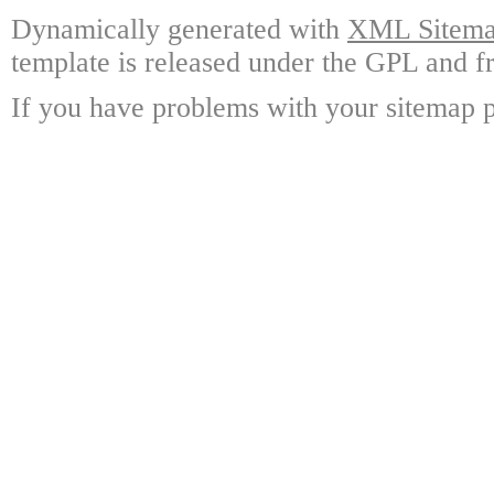
Dynamically generated with
XML Sitemap
template is released under the GPL and fr
If you have problems with your sitemap p